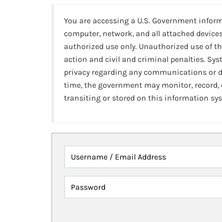
You are accessing a U.S. Government infor
computer, network, and all attached devices
authorized use only. Unauthorized use of th
action and civil and criminal penalties. Sy
privacy regarding any communications or da
time, the government may monitor, record,
transiting or stored on this information sy
Username / Email Address
Password