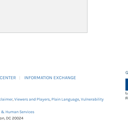
G
 CENTER
INFORMATION EXCHANGE
L
F
claimer
,
Viewers and Players
,
Plain Language
,
Vulnerability
h & Human Services
ton, DC 20024