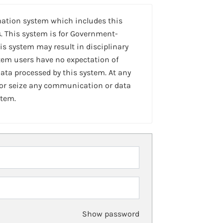
mation system which includes this
. This system is for Government-
is system may result in disciplinary
stem users have no expectation of
ta processed by this system. At any
 or seize any communication or data
stem.
Show password