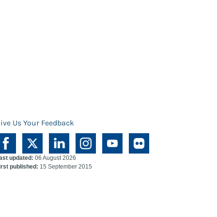
ive Us Your Feedback
ast updated:
06 August 2026
irst published:
15 September 2015