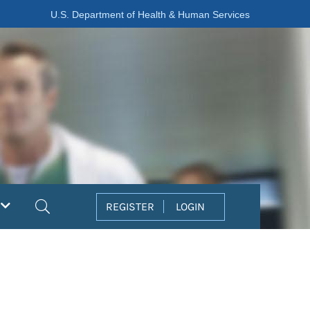
U.S. Department of Health & Human Services
Search
REGISTER
LOGIN