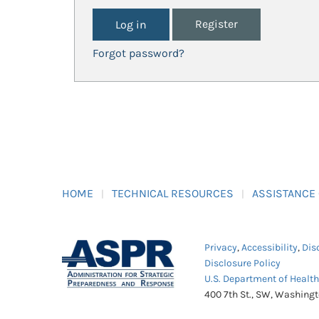
Register
Forgot password?
HOME
TECHNICAL RESOURCES
ASSISTANCE
Privacy
,
Accessibility
,
Dis
Disclosure Policy
U.S. Department of Healt
400 7th St., SW, Washing