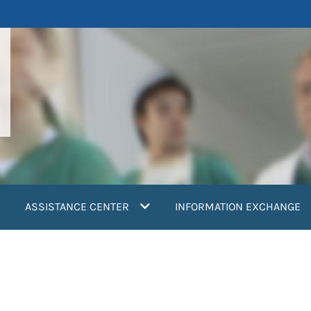
ASSISTANCE CENTER
INFORMATION EXCHANGE