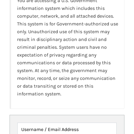
You are accessing a U.S. Government
information system which includes this
computer, network, and all attached devices.
This system is for Government-authorized use
only. Unauthorized use of this system may
result in disciplinary action and civil and
criminal penalties. System users have no
expectation of privacy regarding any
communications or data processed by this
system. At any time, the government may
monitor, record, or seize any communication
or data transiting or stored on this
information system.
Username / Email Address