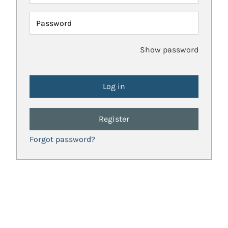
Password
Show password
Register
Forgot password?