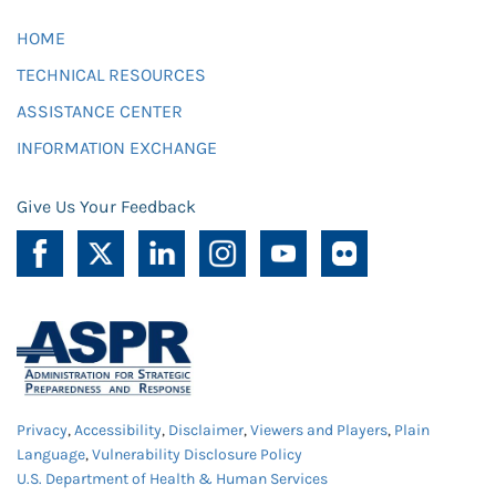
HOME
TECHNICAL RESOURCES
ASSISTANCE CENTER
INFORMATION EXCHANGE
Give Us Your Feedback
Privacy
,
Accessibility
,
Disclaimer
,
Viewers and Players
,
Plain
Language
,
Vulnerability Disclosure Policy
U.S. Department of Health & Human Services