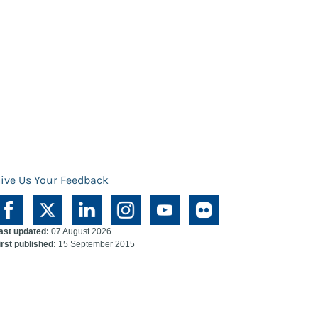
ive Us Your Feedback
ast updated:
07 August 2026
irst published:
15 September 2015