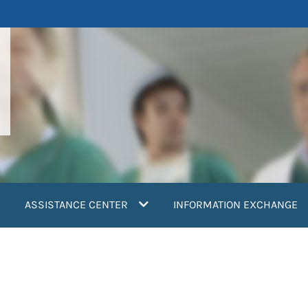
ASSISTANCE CENTER
INFORMATION EXCHANGE