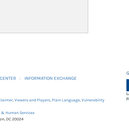
G
 CENTER
INFORMATION EXCHANGE
L
F
claimer
,
Viewers and Players
,
Plain Language
,
Vulnerability
h & Human Services
ton, DC 20024