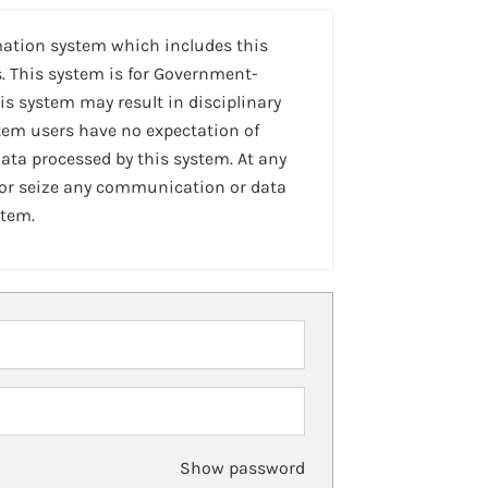
mation system which includes this
. This system is for Government-
is system may result in disciplinary
stem users have no expectation of
ta processed by this system. At any
 or seize any communication or data
stem.
Show password