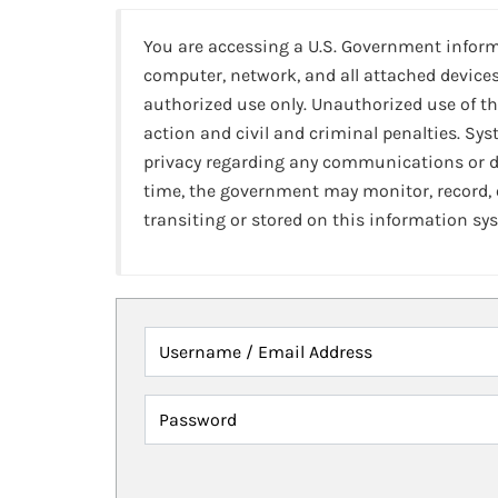
You are accessing a U.S. Government infor
computer, network, and all attached devices
authorized use only. Unauthorized use of th
action and civil and criminal penalties. Sy
privacy regarding any communications or da
time, the government may monitor, record,
transiting or stored on this information sy
Username / Email Address
Password