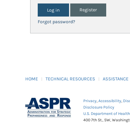
Register
Forgot password?
HOME
TECHNICAL RESOURCES
ASSISTANCE
Privacy
,
Accessibility
,
Dis
Disclosure Policy
U.S. Department of Healt
400 7th St., SW, Washing