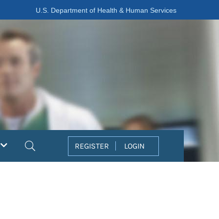
U.S. Department of Health & Human Services
Search
REGISTER
LOGIN