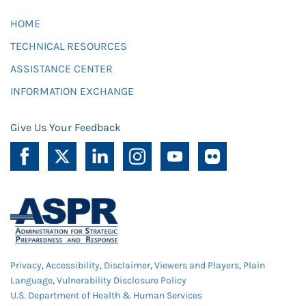
HOME
TECHNICAL RESOURCES
ASSISTANCE CENTER
INFORMATION EXCHANGE
Give Us Your Feedback
Privacy
,
Accessibility
,
Disclaimer
,
Viewers and Players
,
Plain
Language
,
Vulnerability Disclosure Policy
U.S. Department of Health & Human Services