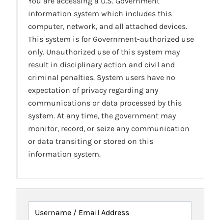
You are accessing a U.S. Government
information system which includes this
computer, network, and all attached devices.
This system is for Government-authorized use
only. Unauthorized use of this system may
result in disciplinary action and civil and
criminal penalties. System users have no
expectation of privacy regarding any
communications or data processed by this
system. At any time, the government may
monitor, record, or seize any communication
or data transiting or stored on this
information system.
Username / Email Address