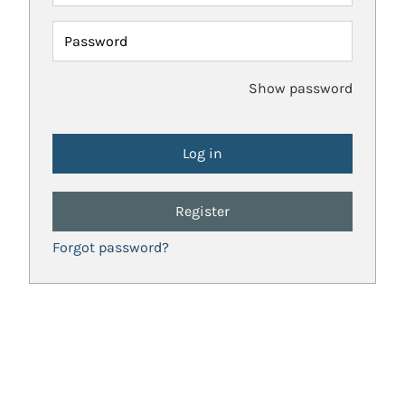
Password
Show password
Register
Forgot password?