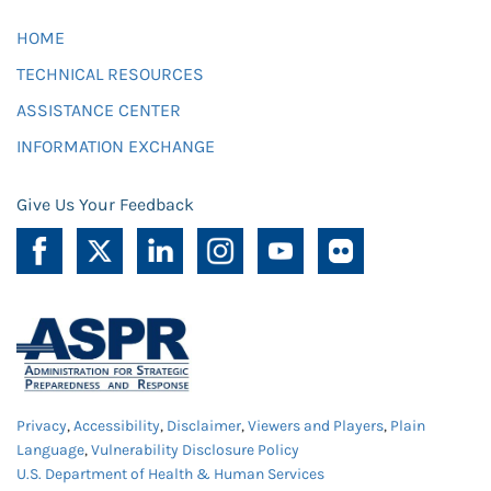
HOME
TECHNICAL RESOURCES
ASSISTANCE CENTER
INFORMATION EXCHANGE
Give Us Your Feedback
Privacy
,
Accessibility
,
Disclaimer
,
Viewers and Players
,
Plain
Language
,
Vulnerability Disclosure Policy
U.S. Department of Health & Human Services