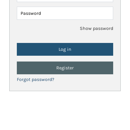
Password
Show password
Register
Forgot password?