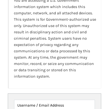
You are accessing a U.S. Government
information system which includes this
computer, network, and all attached devices.
This system is for Government-authorized use
only. Unauthorized use of this system may
result in disciplinary action and civil and
criminal penalties. System users have no
expectation of privacy regarding any
communications or data processed by this
system. At any time, the government may
monitor, record, or seize any communication
or data transiting or stored on this
information system.
Username / Email Address