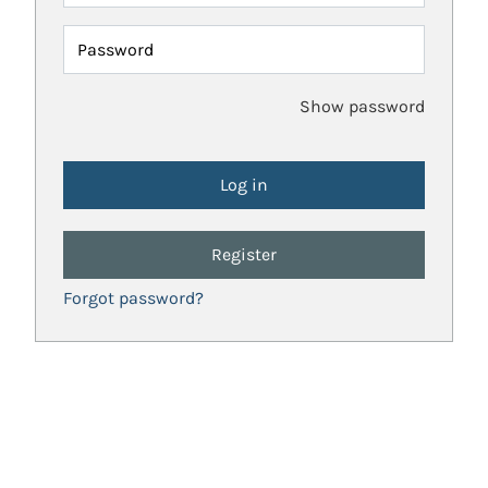
Password
Show password
Register
Forgot password?