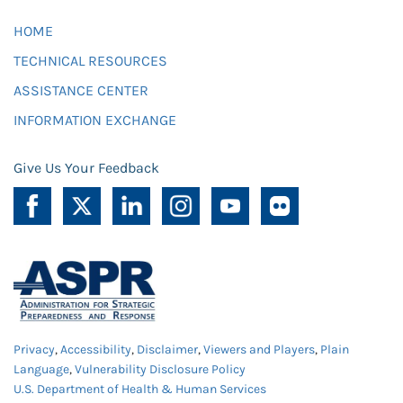
HOME
TECHNICAL RESOURCES
ASSISTANCE CENTER
INFORMATION EXCHANGE
Give Us Your Feedback
Privacy
,
Accessibility
,
Disclaimer
,
Viewers and Players
,
Plain
Language
,
Vulnerability Disclosure Policy
U.S. Department of Health & Human Services