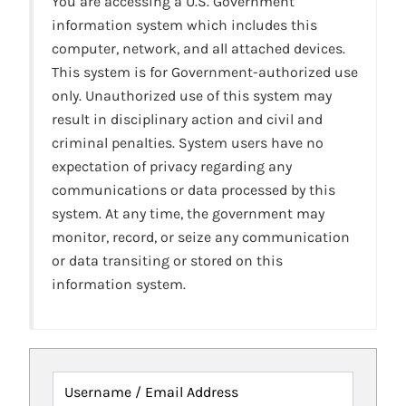
You are accessing a U.S. Government
information system which includes this
computer, network, and all attached devices.
This system is for Government-authorized use
only. Unauthorized use of this system may
result in disciplinary action and civil and
criminal penalties. System users have no
expectation of privacy regarding any
communications or data processed by this
system. At any time, the government may
monitor, record, or seize any communication
or data transiting or stored on this
information system.
Username / Email Address