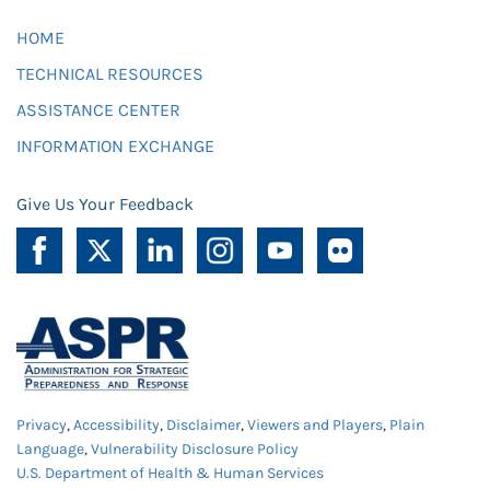
HOME
TECHNICAL RESOURCES
ASSISTANCE CENTER
INFORMATION EXCHANGE
Give Us Your Feedback
Privacy
,
Accessibility
,
Disclaimer
,
Viewers and Players
,
Plain
Language
,
Vulnerability Disclosure Policy
U.S. Department of Health & Human Services