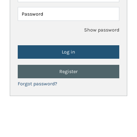
Password
Show password
Register
Forgot password?