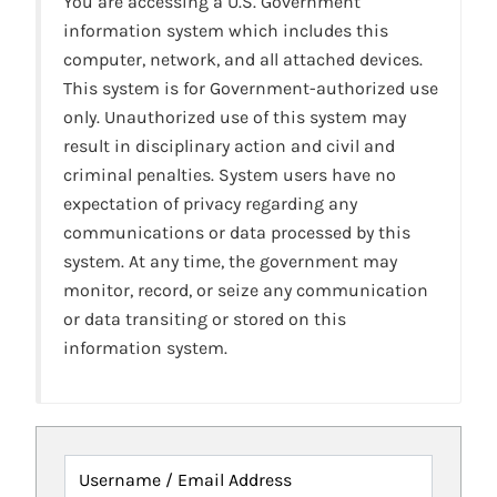
You are accessing a U.S. Government
information system which includes this
computer, network, and all attached devices.
This system is for Government-authorized use
only. Unauthorized use of this system may
result in disciplinary action and civil and
criminal penalties. System users have no
expectation of privacy regarding any
communications or data processed by this
system. At any time, the government may
monitor, record, or seize any communication
or data transiting or stored on this
information system.
Username / Email Address