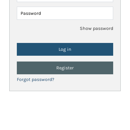
Password
Show password
Register
Forgot password?