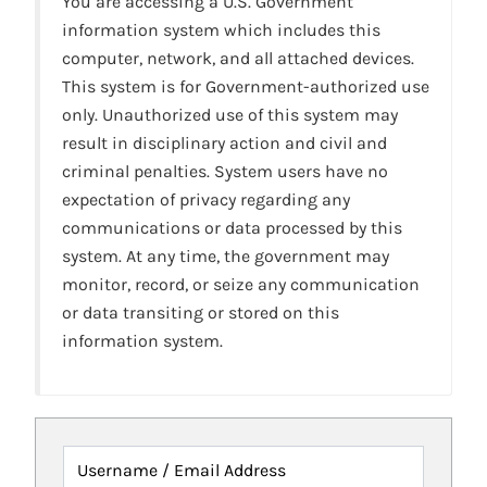
You are accessing a U.S. Government
information system which includes this
computer, network, and all attached devices.
This system is for Government-authorized use
only. Unauthorized use of this system may
result in disciplinary action and civil and
criminal penalties. System users have no
expectation of privacy regarding any
communications or data processed by this
system. At any time, the government may
monitor, record, or seize any communication
or data transiting or stored on this
information system.
Username / Email Address