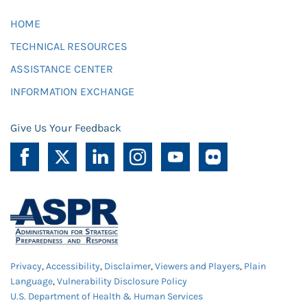
HOME
TECHNICAL RESOURCES
ASSISTANCE CENTER
INFORMATION EXCHANGE
Give Us Your Feedback
Privacy
,
Accessibility
,
Disclaimer
,
Viewers and Players
,
Plain
Language
,
Vulnerability Disclosure Policy
U.S. Department of Health & Human Services