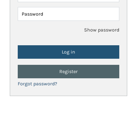
Password
Show password
Register
Forgot password?