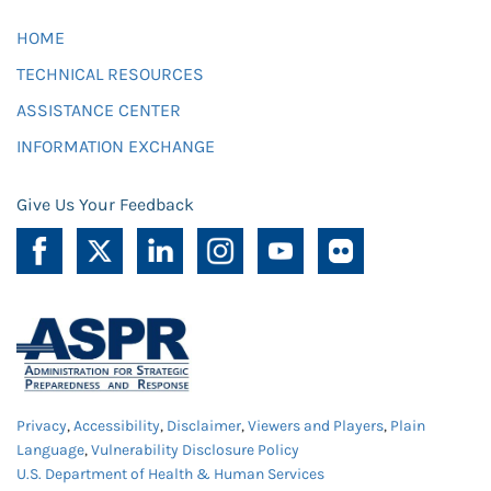
HOME
TECHNICAL RESOURCES
ASSISTANCE CENTER
INFORMATION EXCHANGE
Give Us Your Feedback
Privacy
,
Accessibility
,
Disclaimer
,
Viewers and Players
,
Plain
Language
,
Vulnerability Disclosure Policy
U.S. Department of Health & Human Services