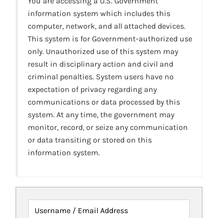
You are accessing a U.S. Government
information system which includes this
computer, network, and all attached devices.
This system is for Government-authorized use
only. Unauthorized use of this system may
result in disciplinary action and civil and
criminal penalties. System users have no
expectation of privacy regarding any
communications or data processed by this
system. At any time, the government may
monitor, record, or seize any communication
or data transiting or stored on this
information system.
Username / Email Address