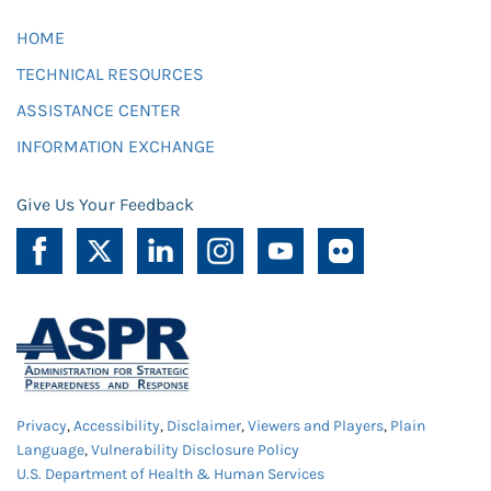
HOME
TECHNICAL RESOURCES
ASSISTANCE CENTER
INFORMATION EXCHANGE
Give Us Your Feedback
Privacy
,
Accessibility
,
Disclaimer
,
Viewers and Players
,
Plain
Language
,
Vulnerability Disclosure Policy
U.S. Department of Health & Human Services