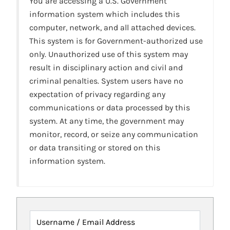
You are accessing a U.S. Government
information system which includes this
computer, network, and all attached devices.
This system is for Government-authorized use
only. Unauthorized use of this system may
result in disciplinary action and civil and
criminal penalties. System users have no
expectation of privacy regarding any
communications or data processed by this
system. At any time, the government may
monitor, record, or seize any communication
or data transiting or stored on this
information system.
Username / Email Address