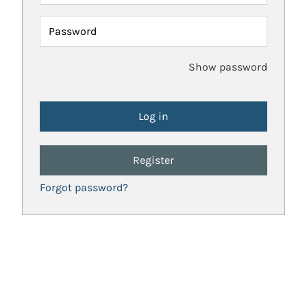
Password
Show password
Register
Forgot password?