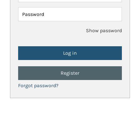
Password
Show password
Register
Forgot password?