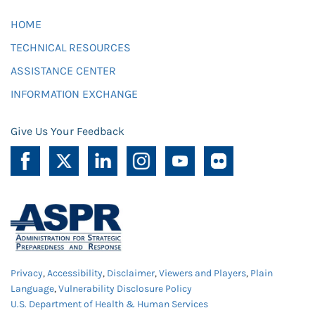
HOME
TECHNICAL RESOURCES
ASSISTANCE CENTER
INFORMATION EXCHANGE
Give Us Your Feedback
Privacy
,
Accessibility
,
Disclaimer
,
Viewers and Players
,
Plain
Language
,
Vulnerability Disclosure Policy
U.S. Department of Health & Human Services