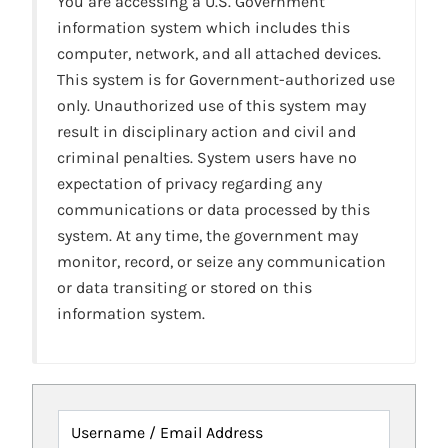
You are accessing a U.S. Government
information system which includes this
computer, network, and all attached devices.
This system is for Government-authorized use
only. Unauthorized use of this system may
result in disciplinary action and civil and
criminal penalties. System users have no
expectation of privacy regarding any
communications or data processed by this
system. At any time, the government may
monitor, record, or seize any communication
or data transiting or stored on this
information system.
Username / Email Address