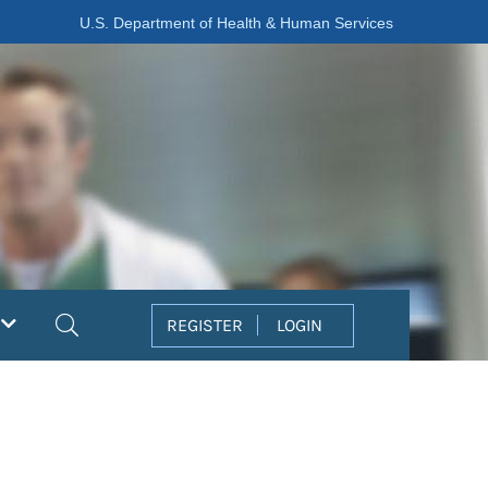
U.S. Department of Health & Human Services
Search
REGISTER
LOGIN