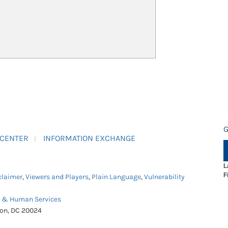
G
 CENTER
INFORMATION EXCHANGE
L
F
claimer
,
Viewers and Players
,
Plain Language
,
Vulnerability
h & Human Services
ton, DC 20024