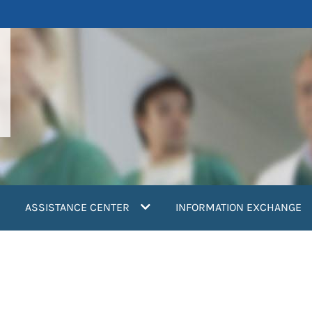
ASSISTANCE CENTER
INFORMATION EXCHANGE