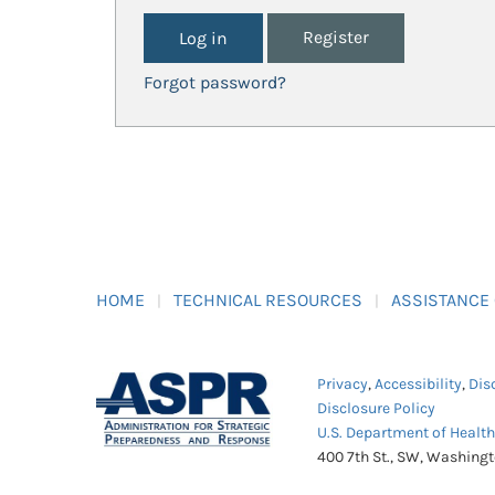
Register
Forgot password?
HOME
TECHNICAL RESOURCES
ASSISTANCE
Privacy
,
Accessibility
,
Dis
Disclosure Policy
U.S. Department of Healt
400 7th St., SW, Washing