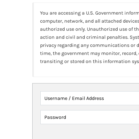
You are accessing a U.S. Government infor
computer, network, and all attached devices
authorized use only. Unauthorized use of th
action and civil and criminal penalties. Sy
privacy regarding any communications or da
time, the government may monitor, record,
transiting or stored on this information sy
Username / Email Address
Password