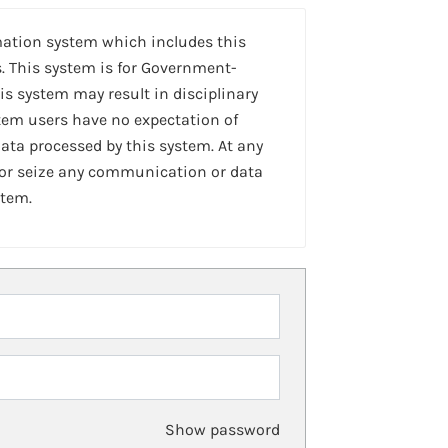
mation system which includes this
. This system is for Government-
is system may result in disciplinary
stem users have no expectation of
ta processed by this system. At any
 or seize any communication or data
stem.
Show password