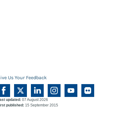
ive Us Your Feedback
ast updated:
07 August 2026
irst published:
15 September 2015