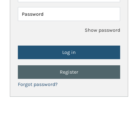
Password
Show password
Register
Forgot password?