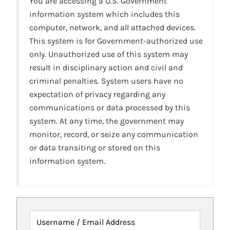
You are accessing a U.S. Government
information system which includes this
computer, network, and all attached devices.
This system is for Government-authorized use
only. Unauthorized use of this system may
result in disciplinary action and civil and
criminal penalties. System users have no
expectation of privacy regarding any
communications or data processed by this
system. At any time, the government may
monitor, record, or seize any communication
or data transiting or stored on this
information system.
Username / Email Address