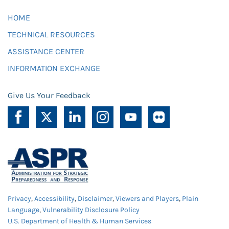
HOME
TECHNICAL RESOURCES
ASSISTANCE CENTER
INFORMATION EXCHANGE
Give Us Your Feedback
Privacy
,
Accessibility
,
Disclaimer
,
Viewers and Players
,
Plain
Language
,
Vulnerability Disclosure Policy
U.S. Department of Health & Human Services