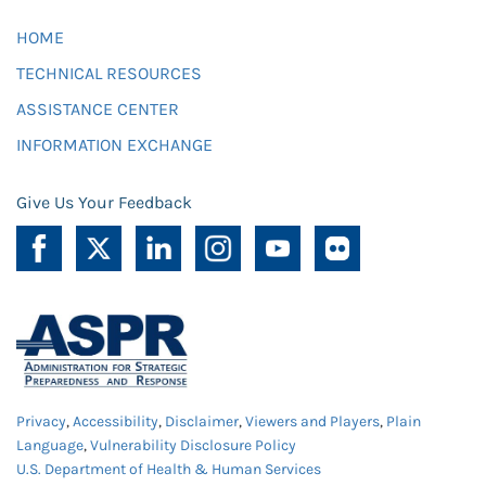
HOME
TECHNICAL RESOURCES
ASSISTANCE CENTER
INFORMATION EXCHANGE
Give Us Your Feedback
Privacy
,
Accessibility
,
Disclaimer
,
Viewers and Players
,
Plain
Language
,
Vulnerability Disclosure Policy
U.S. Department of Health & Human Services