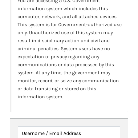
You are accessing a U.S. Government
information system which includes this
computer, network, and all attached devices.
This system is for Government-authorized use
only. Unauthorized use of this system may
result in disciplinary action and civil and
criminal penalties. System users have no
expectation of privacy regarding any
communications or data processed by this
system. At any time, the government may
monitor, record, or seize any communication
or data transiting or stored on this
information system.
Username / Email Address