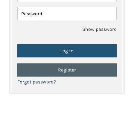
Password
Show password
Register
Forgot password?