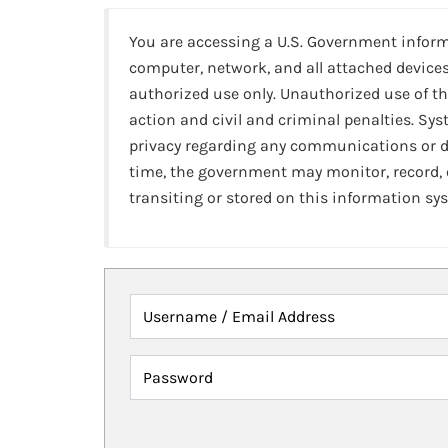
You are accessing a U.S. Government infor
computer, network, and all attached devices
authorized use only. Unauthorized use of th
action and civil and criminal penalties. Sy
privacy regarding any communications or da
time, the government may monitor, record,
transiting or stored on this information sy
Username / Email Address
Password