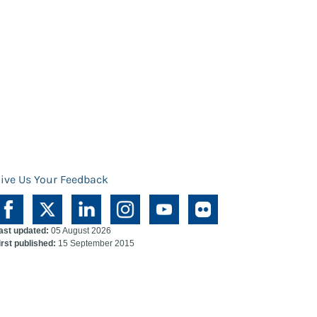
ive Us Your Feedback
ast updated:
05 August 2026
irst published:
15 September 2015