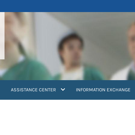
ASSISTANCE CENTER
INFORMATION EXCHANGE