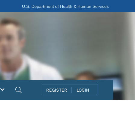
U.S. Department of Health & Human Services
Search
REGISTER
LOGIN