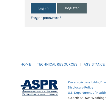
Register
Forgot password?
HOME
TECHNICAL RESOURCES
ASSISTANCE
Privacy
,
Accessibility
,
Dis
Disclosure Policy
U.S. Department of Healt
400 7th St., SW, Washing