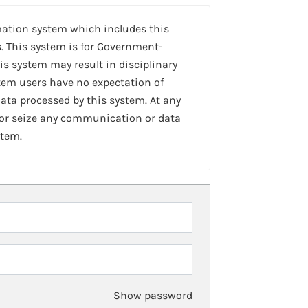
mation system which includes this
. This system is for Government-
is system may result in disciplinary
stem users have no expectation of
ta processed by this system. At any
 or seize any communication or data
stem.
Show password