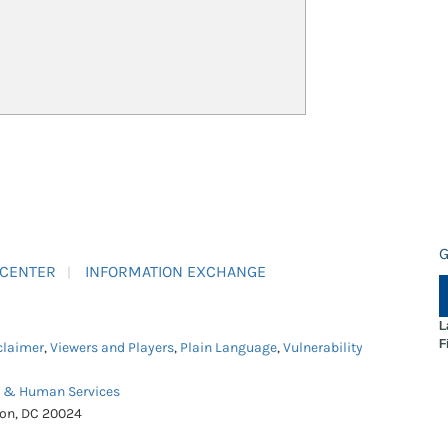
G
 CENTER
INFORMATION EXCHANGE
L
F
claimer
,
Viewers and Players
,
Plain Language
,
Vulnerability
h & Human Services
ton, DC 20024