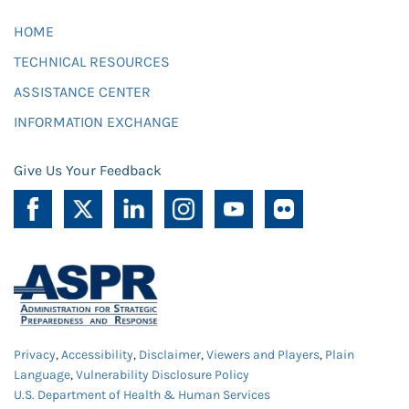
HOME
TECHNICAL RESOURCES
ASSISTANCE CENTER
INFORMATION EXCHANGE
Give Us Your Feedback
Privacy
,
Accessibility
,
Disclaimer
,
Viewers and Players
,
Plain
Language
,
Vulnerability Disclosure Policy
U.S. Department of Health & Human Services