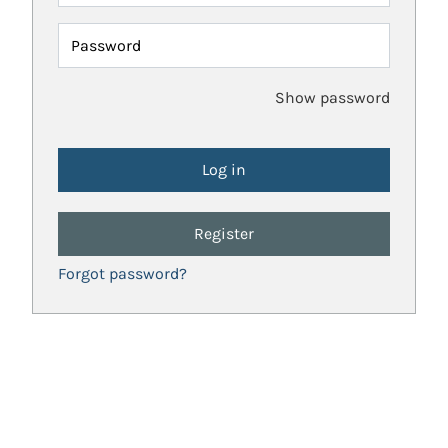
Password
Show password
Register
Forgot password?