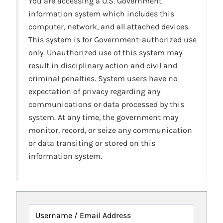
You are accessing a U.S. Government
information system which includes this
computer, network, and all attached devices.
This system is for Government-authorized use
only. Unauthorized use of this system may
result in disciplinary action and civil and
criminal penalties. System users have no
expectation of privacy regarding any
communications or data processed by this
system. At any time, the government may
monitor, record, or seize any communication
or data transiting or stored on this
information system.
Username / Email Address