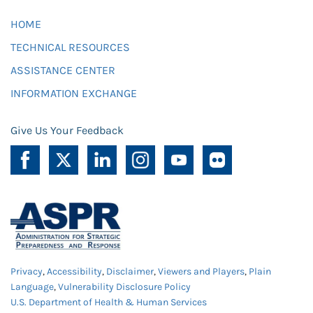
HOME
TECHNICAL RESOURCES
ASSISTANCE CENTER
INFORMATION EXCHANGE
Give Us Your Feedback
Privacy
,
Accessibility
,
Disclaimer
,
Viewers and Players
,
Plain
Language
,
Vulnerability Disclosure Policy
U.S. Department of Health & Human Services