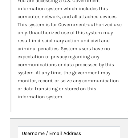
You are accessing a U.S. Government
information system which includes this
computer, network, and all attached devices.
This system is for Government-authorized use
only. Unauthorized use of this system may
result in disciplinary action and civil and
criminal penalties. System users have no
expectation of privacy regarding any
communications or data processed by this
system. At any time, the government may
monitor, record, or seize any communication
or data transiting or stored on this
information system.
Username / Email Address