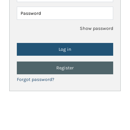
Password
Show password
Register
Forgot password?