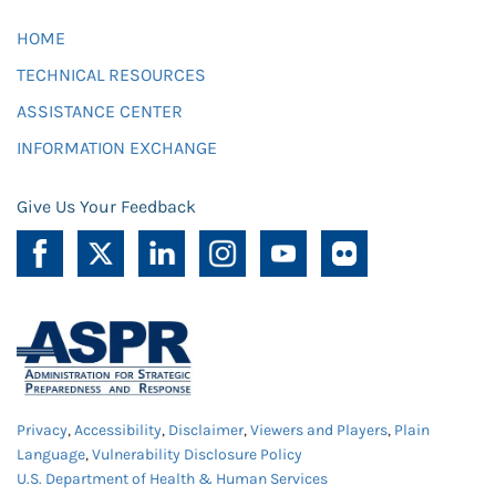
HOME
TECHNICAL RESOURCES
ASSISTANCE CENTER
INFORMATION EXCHANGE
Give Us Your Feedback
Privacy
,
Accessibility
,
Disclaimer
,
Viewers and Players
,
Plain
Language
,
Vulnerability Disclosure Policy
U.S. Department of Health & Human Services