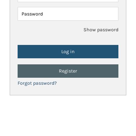
Password
Show password
Register
Forgot password?