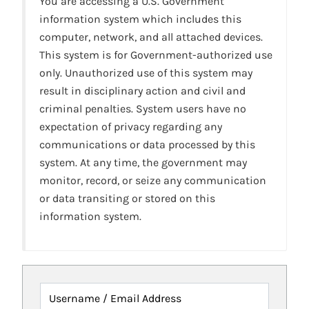
You are accessing a U.S. Government
information system which includes this
computer, network, and all attached devices.
This system is for Government-authorized use
only. Unauthorized use of this system may
result in disciplinary action and civil and
criminal penalties. System users have no
expectation of privacy regarding any
communications or data processed by this
system. At any time, the government may
monitor, record, or seize any communication
or data transiting or stored on this
information system.
Username / Email Address