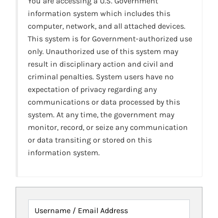
You are accessing a U.S. Government
information system which includes this
computer, network, and all attached devices.
This system is for Government-authorized use
only. Unauthorized use of this system may
result in disciplinary action and civil and
criminal penalties. System users have no
expectation of privacy regarding any
communications or data processed by this
system. At any time, the government may
monitor, record, or seize any communication
or data transiting or stored on this
information system.
Username / Email Address