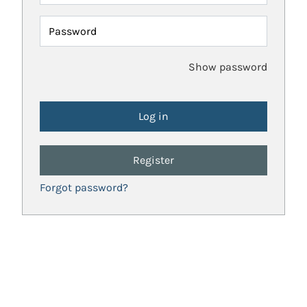
Password
Show password
Register
Forgot password?