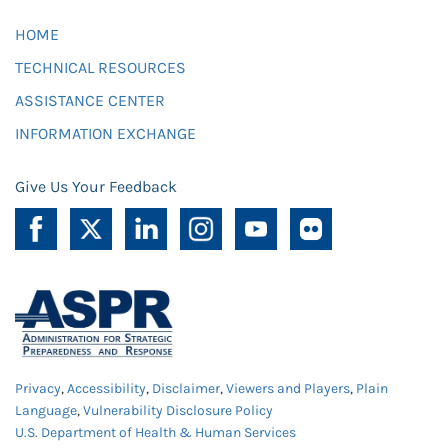
HOME
TECHNICAL RESOURCES
ASSISTANCE CENTER
INFORMATION EXCHANGE
Give Us Your Feedback
Privacy
,
Accessibility
,
Disclaimer
,
Viewers and Players
,
Plain
Language
,
Vulnerability Disclosure Policy
U.S. Department of Health & Human Services