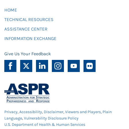
HOME
TECHNICAL RESOURCES
ASSISTANCE CENTER
INFORMATION EXCHANGE
Give Us Your Feedback
Privacy
,
Accessibility
,
Disclaimer
,
Viewers and Players
,
Plain
Language
,
Vulnerability Disclosure Policy
U.S. Department of Health & Human Services