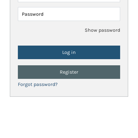
Password
Show password
Register
Forgot password?