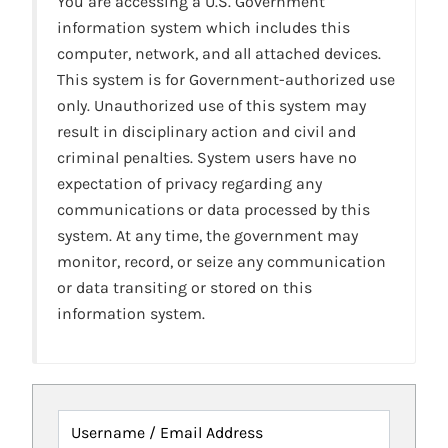
You are accessing a U.S. Government
information system which includes this
computer, network, and all attached devices.
This system is for Government-authorized use
only. Unauthorized use of this system may
result in disciplinary action and civil and
criminal penalties. System users have no
expectation of privacy regarding any
communications or data processed by this
system. At any time, the government may
monitor, record, or seize any communication
or data transiting or stored on this
information system.
Username / Email Address