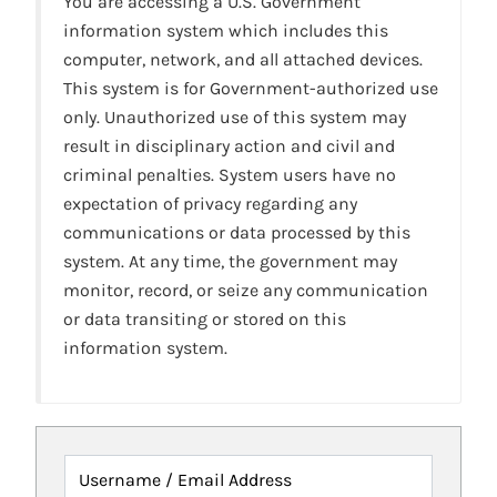
You are accessing a U.S. Government
information system which includes this
computer, network, and all attached devices.
This system is for Government-authorized use
only. Unauthorized use of this system may
result in disciplinary action and civil and
criminal penalties. System users have no
expectation of privacy regarding any
communications or data processed by this
system. At any time, the government may
monitor, record, or seize any communication
or data transiting or stored on this
information system.
Username / Email Address