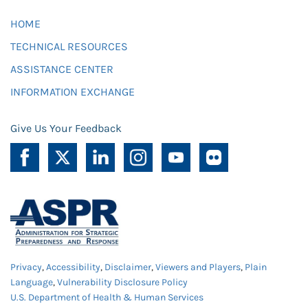
HOME
TECHNICAL RESOURCES
ASSISTANCE CENTER
INFORMATION EXCHANGE
Give Us Your Feedback
Privacy
,
Accessibility
,
Disclaimer
,
Viewers and Players
,
Plain
Language
,
Vulnerability Disclosure Policy
U.S. Department of Health & Human Services