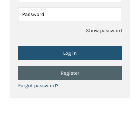
Password
Show password
Register
Forgot password?