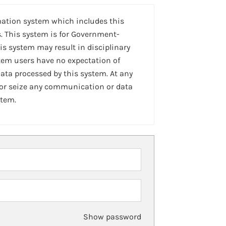
mation system which includes this
. This system is for Government-
is system may result in disciplinary
stem users have no expectation of
ta processed by this system. At any
 or seize any communication or data
stem.
Show password