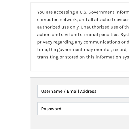
You are accessing a U.S. Government infor
computer, network, and all attached devices
authorized use only. Unauthorized use of th
action and civil and criminal penalties. Sy
privacy regarding any communications or da
time, the government may monitor, record,
transiting or stored on this information sy
Username / Email Address
Password