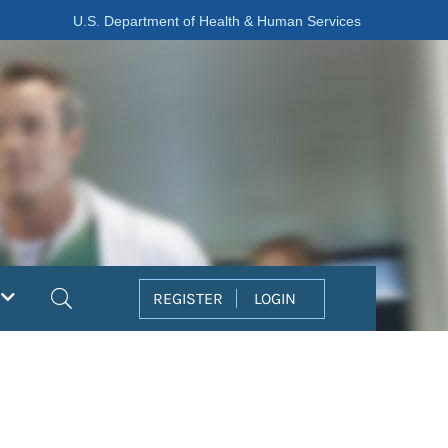
U.S. Department of Health & Human Services
Search
REGISTER
LOGIN