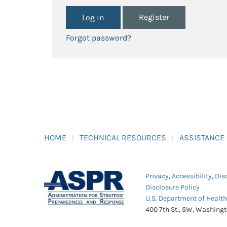
Register
Forgot password?
HOME
TECHNICAL RESOURCES
ASSISTANCE
Privacy
,
Accessibility
,
Dis
Disclosure Policy
U.S. Department of Healt
400 7th St., SW, Washing