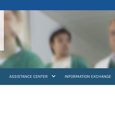
ASSISTANCE CENTER
INFORMATION EXCHANGE