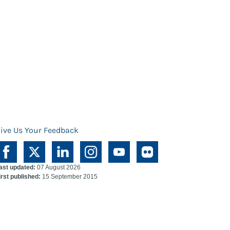
ive Us Your Feedback
ast updated:
07 August 2026
irst published:
15 September 2015