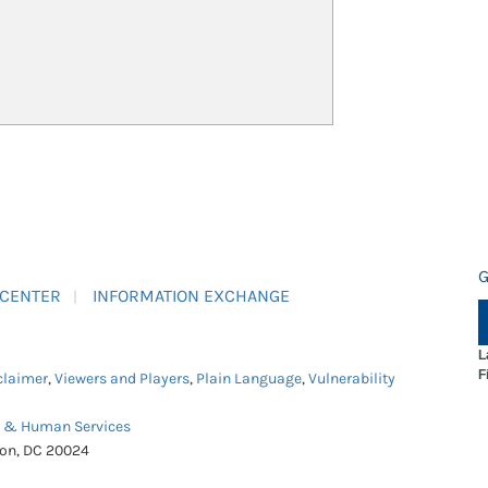
G
 CENTER
INFORMATION EXCHANGE
L
F
claimer
,
Viewers and Players
,
Plain Language
,
Vulnerability
h & Human Services
ton, DC 20024