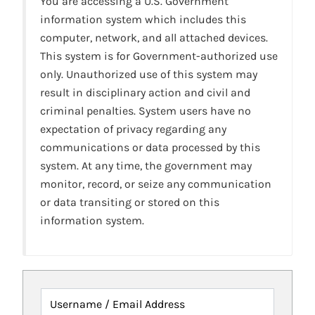
You are accessing a U.S. Government
information system which includes this
computer, network, and all attached devices.
This system is for Government-authorized use
only. Unauthorized use of this system may
result in disciplinary action and civil and
criminal penalties. System users have no
expectation of privacy regarding any
communications or data processed by this
system. At any time, the government may
monitor, record, or seize any communication
or data transiting or stored on this
information system.
Username / Email Address