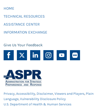
HOME
TECHNICAL RESOURCES
ASSISTANCE CENTER
INFORMATION EXCHANGE
Give Us Your Feedback
Privacy
,
Accessibility
,
Disclaimer
,
Viewers and Players
,
Plain
Language
,
Vulnerability Disclosure Policy
U.S. Department of Health & Human Services