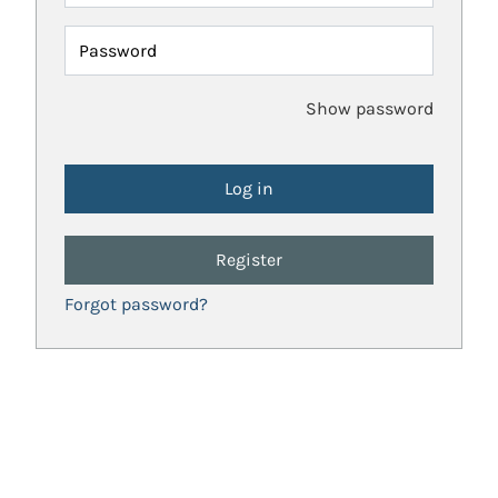
Password
Show password
Register
Forgot password?