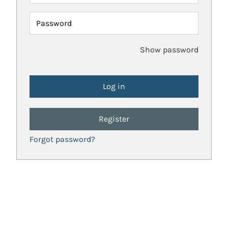
Password
Show password
Register
Forgot password?