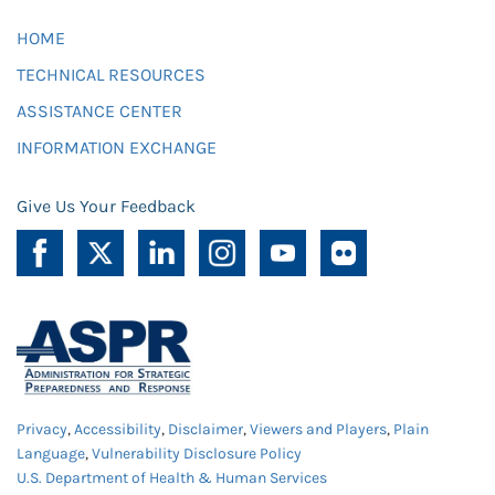
HOME
TECHNICAL RESOURCES
ASSISTANCE CENTER
INFORMATION EXCHANGE
Give Us Your Feedback
Privacy
,
Accessibility
,
Disclaimer
,
Viewers and Players
,
Plain
Language
,
Vulnerability Disclosure Policy
U.S. Department of Health & Human Services