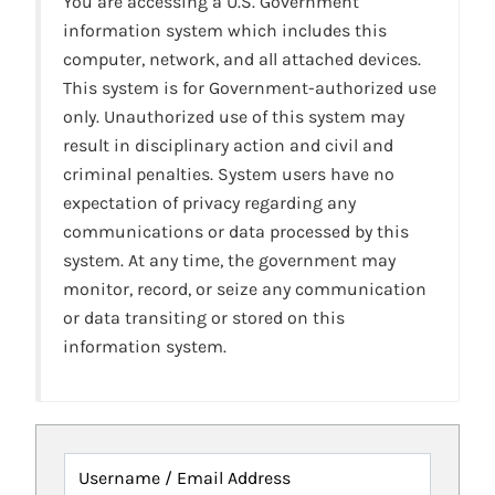
You are accessing a U.S. Government
information system which includes this
computer, network, and all attached devices.
This system is for Government-authorized use
only. Unauthorized use of this system may
result in disciplinary action and civil and
criminal penalties. System users have no
expectation of privacy regarding any
communications or data processed by this
system. At any time, the government may
monitor, record, or seize any communication
or data transiting or stored on this
information system.
Username / Email Address