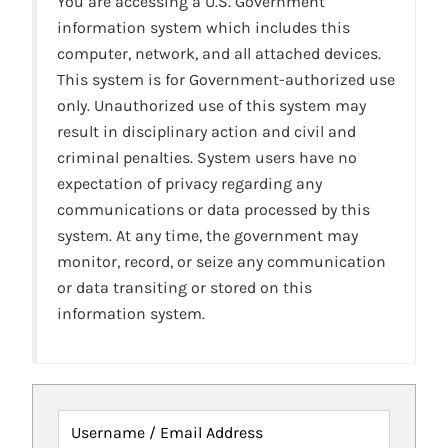
You are accessing a U.S. Government
information system which includes this
computer, network, and all attached devices.
This system is for Government-authorized use
only. Unauthorized use of this system may
result in disciplinary action and civil and
criminal penalties. System users have no
expectation of privacy regarding any
communications or data processed by this
system. At any time, the government may
monitor, record, or seize any communication
or data transiting or stored on this
information system.
Username / Email Address