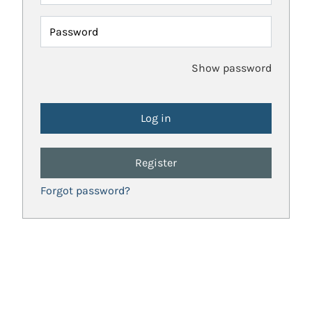
Password
Show password
Register
Forgot password?