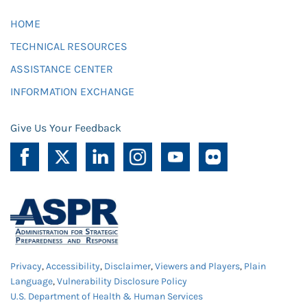
HOME
TECHNICAL RESOURCES
ASSISTANCE CENTER
INFORMATION EXCHANGE
Give Us Your Feedback
Privacy
,
Accessibility
,
Disclaimer
,
Viewers and Players
,
Plain
Language
,
Vulnerability Disclosure Policy
U.S. Department of Health & Human Services