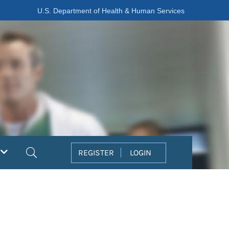
U.S. Department of Health & Human Services
Search
REGISTER
LOGIN