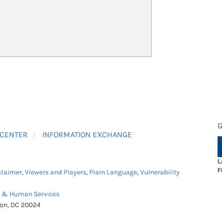
G
 CENTER
INFORMATION EXCHANGE
L
F
claimer
,
Viewers and Players
,
Plain Language
,
Vulnerability
h & Human Services
ton, DC 20024