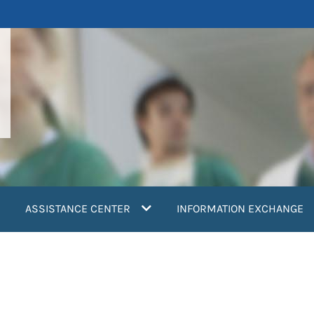
ASSISTANCE CENTER
INFORMATION EXCHANGE