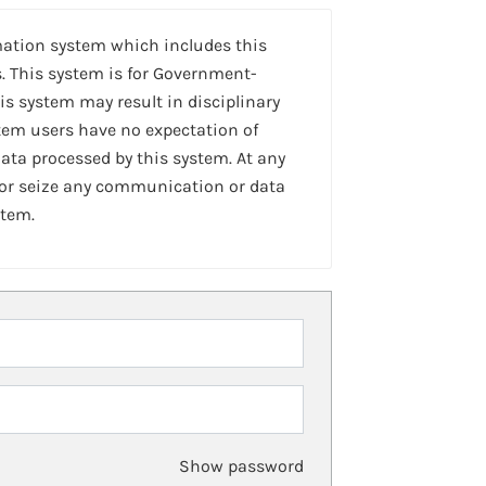
mation system which includes this
. This system is for Government-
is system may result in disciplinary
stem users have no expectation of
ta processed by this system. At any
 or seize any communication or data
stem.
Show password