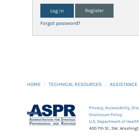
Register
Forgot password?
HOME
TECHNICAL RESOURCES
ASSISTANCE
Privacy
,
Accessibility
,
Dis
Disclosure Policy
U.S. Department of Healt
400 7th St., SW, Washing