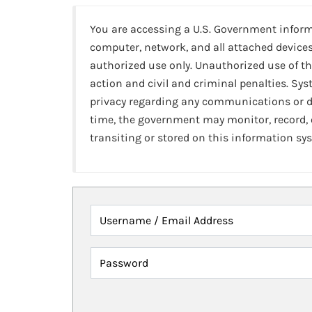
You are accessing a U.S. Government infor
computer, network, and all attached devices
authorized use only. Unauthorized use of th
action and civil and criminal penalties. Sy
privacy regarding any communications or da
time, the government may monitor, record,
transiting or stored on this information sy
Username / Email Address
Password