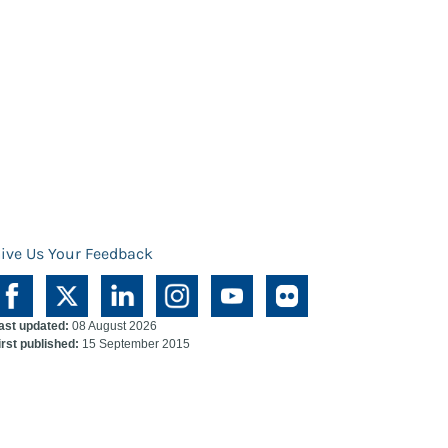
ive Us Your Feedback
ast updated:
08 August 2026
irst published:
15 September 2015