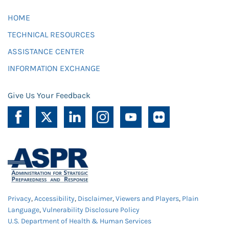
HOME
TECHNICAL RESOURCES
ASSISTANCE CENTER
INFORMATION EXCHANGE
Give Us Your Feedback
Privacy
,
Accessibility
,
Disclaimer
,
Viewers and Players
,
Plain
Language
,
Vulnerability Disclosure Policy
U.S. Department of Health & Human Services