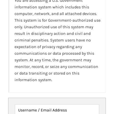
You are accessing a U.S. Government
information system which includes this
computer, network, and all attached devices.
This system is for Government-authorized use
only. Unauthorized use of this system may
result in disciplinary action and civil and
criminal penalties. System users have no
expectation of privacy regarding any
communications or data processed by this
system. At any time, the government may
monitor, record, or seize any communication
or data transiting or stored on this
information system.
Username / Email Address