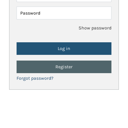
Password
Show password
Register
Forgot password?