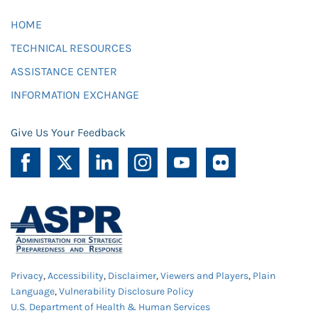
HOME
TECHNICAL RESOURCES
ASSISTANCE CENTER
INFORMATION EXCHANGE
Give Us Your Feedback
Privacy
,
Accessibility
,
Disclaimer
,
Viewers and Players
,
Plain
Language
,
Vulnerability Disclosure Policy
U.S. Department of Health & Human Services