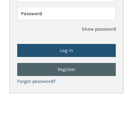
Password
Show password
Register
Forgot password?