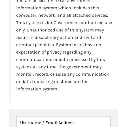
You are accessing a U.S. Government
information system which includes this
computer, network, and all attached devices.
This system is for Government-authorized use
only. Unauthorized use of this system may
result in disciplinary action and civil and
criminal penalties. System users have no
expectation of privacy regarding any
communications or data processed by this
system. At any time, the government may
monitor, record, or seize any communication
or data transiting or stored on this
information system.
Username / Email Address