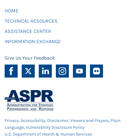
HOME
TECHNICAL RESOURCES
ASSISTANCE CENTER
INFORMATION EXCHANGE
Give Us Your Feedback
Privacy
,
Accessibility
,
Disclaimer
,
Viewers and Players
,
Plain
Language
,
Vulnerability Disclosure Policy
U.S. Department of Health & Human Services