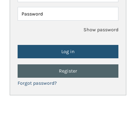
Password
Show password
Register
Forgot password?