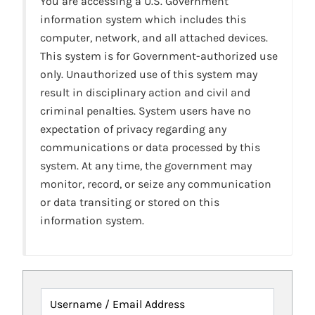
You are accessing a U.S. Government
information system which includes this
computer, network, and all attached devices.
This system is for Government-authorized use
only. Unauthorized use of this system may
result in disciplinary action and civil and
criminal penalties. System users have no
expectation of privacy regarding any
communications or data processed by this
system. At any time, the government may
monitor, record, or seize any communication
or data transiting or stored on this
information system.
Username / Email Address