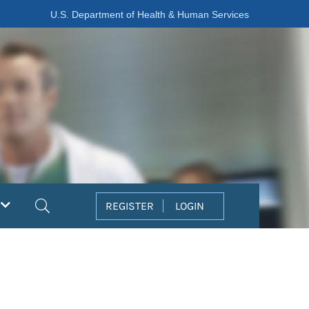
U.S. Department of Health & Human Services
Search
REGISTER
LOGIN