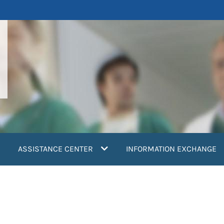
ASSISTANCE CENTER
INFORMATION EXCHANGE