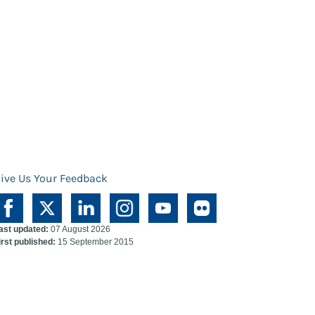
ive Us Your Feedback
ast updated:
07 August 2026
irst published:
15 September 2015