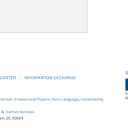
G
 CENTER
INFORMATION EXCHANGE
L
F
claimer
,
Viewers and Players
,
Plain Language
,
Vulnerability
h & Human Services
ton, DC 20024