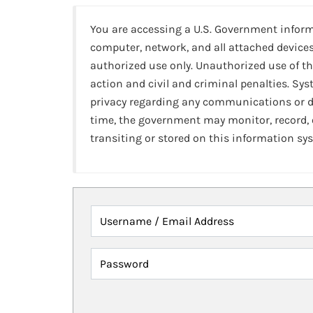
You are accessing a U.S. Government infor
computer, network, and all attached devices
authorized use only. Unauthorized use of th
action and civil and criminal penalties. Sy
privacy regarding any communications or da
time, the government may monitor, record,
transiting or stored on this information sy
Username / Email Address
Password