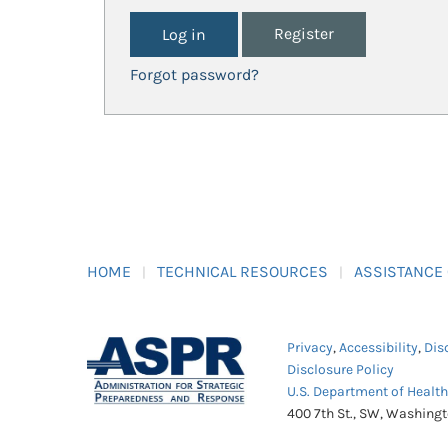
Register
Forgot password?
HOME
TECHNICAL RESOURCES
ASSISTANCE
Privacy
,
Accessibility
,
Dis
Disclosure Policy
U.S. Department of Healt
400 7th St., SW, Washing