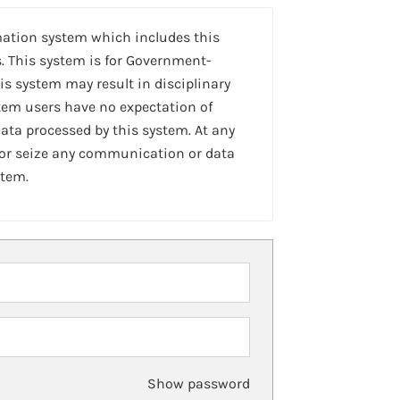
mation system which includes this
. This system is for Government-
is system may result in disciplinary
stem users have no expectation of
ta processed by this system. At any
 or seize any communication or data
stem.
Show password