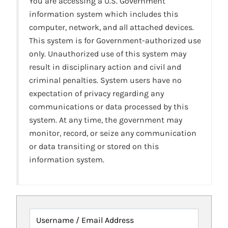
You are accessing a U.S. Government
information system which includes this
computer, network, and all attached devices.
This system is for Government-authorized use
only. Unauthorized use of this system may
result in disciplinary action and civil and
criminal penalties. System users have no
expectation of privacy regarding any
communications or data processed by this
system. At any time, the government may
monitor, record, or seize any communication
or data transiting or stored on this
information system.
Username / Email Address