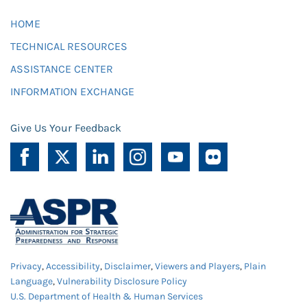
HOME
TECHNICAL RESOURCES
ASSISTANCE CENTER
INFORMATION EXCHANGE
Give Us Your Feedback
Privacy
,
Accessibility
,
Disclaimer
,
Viewers and Players
,
Plain
Language
,
Vulnerability Disclosure Policy
U.S. Department of Health & Human Services