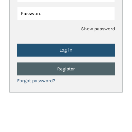
Password
Show password
Register
Forgot password?