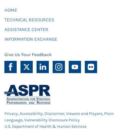
HOME
TECHNICAL RESOURCES
ASSISTANCE CENTER
INFORMATION EXCHANGE
Give Us Your Feedback
Privacy
,
Accessibility
,
Disclaimer
,
Viewers and Players
,
Plain
Language
,
Vulnerability Disclosure Policy
U.S. Department of Health & Human Services