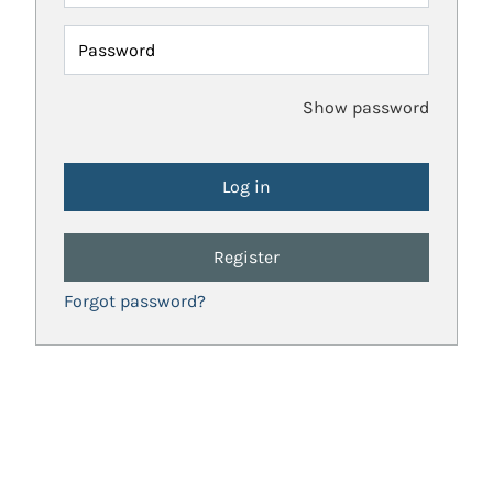
Password
Show password
Register
Forgot password?