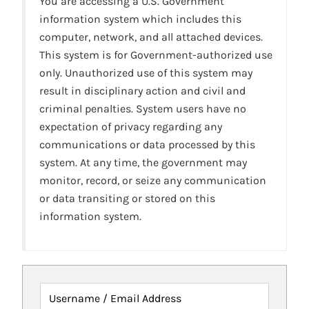
You are accessing a U.S. Government
information system which includes this
computer, network, and all attached devices.
This system is for Government-authorized use
only. Unauthorized use of this system may
result in disciplinary action and civil and
criminal penalties. System users have no
expectation of privacy regarding any
communications or data processed by this
system. At any time, the government may
monitor, record, or seize any communication
or data transiting or stored on this
information system.
Username / Email Address