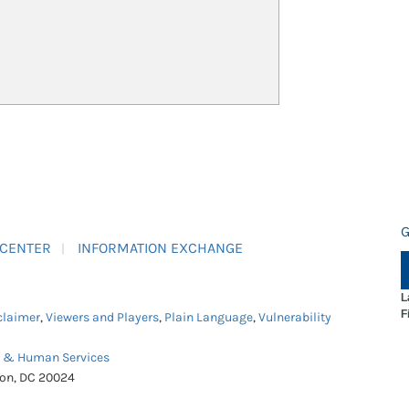
G
 CENTER
INFORMATION EXCHANGE
L
F
claimer
,
Viewers and Players
,
Plain Language
,
Vulnerability
h & Human Services
ton, DC 20024