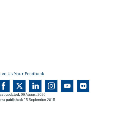
ive Us Your Feedback
ast updated:
06 August 2026
irst published:
15 September 2015