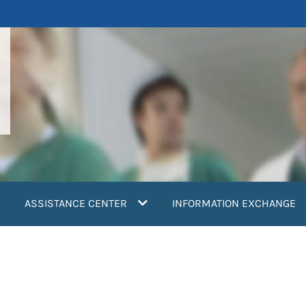
ASSISTANCE CENTER
INFORMATION EXCHANGE