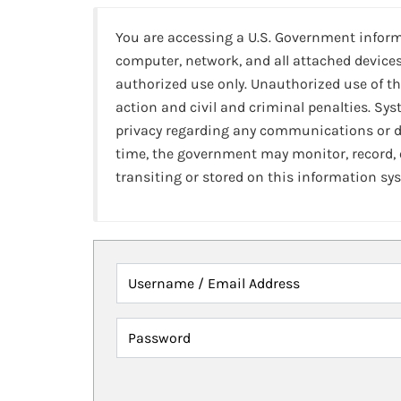
You are accessing a U.S. Government infor
computer, network, and all attached devices
authorized use only. Unauthorized use of th
action and civil and criminal penalties. Sy
privacy regarding any communications or da
time, the government may monitor, record,
transiting or stored on this information sy
Username / Email Address
Password