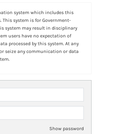
mation system which includes this
. This system is for Government-
is system may result in disciplinary
stem users have no expectation of
ta processed by this system. At any
 or seize any communication or data
stem.
Show password