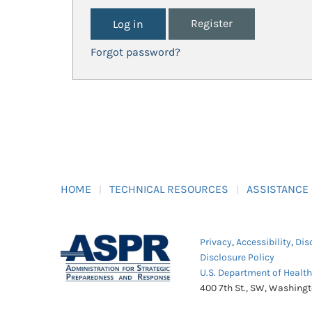
Register
Forgot password?
HOME
TECHNICAL RESOURCES
ASSISTANCE
Privacy
,
Accessibility
,
Dis
Disclosure Policy
U.S. Department of Healt
400 7th St., SW, Washing