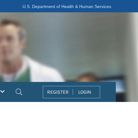
U.S. Department of Health & Human Services
Search
REGISTER
LOGIN