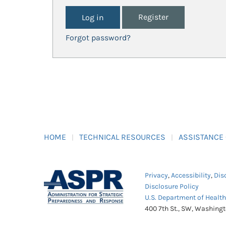
Register
Forgot password?
HOME
TECHNICAL RESOURCES
ASSISTANCE
Privacy
,
Accessibility
,
Dis
Disclosure Policy
U.S. Department of Healt
400 7th St., SW, Washing