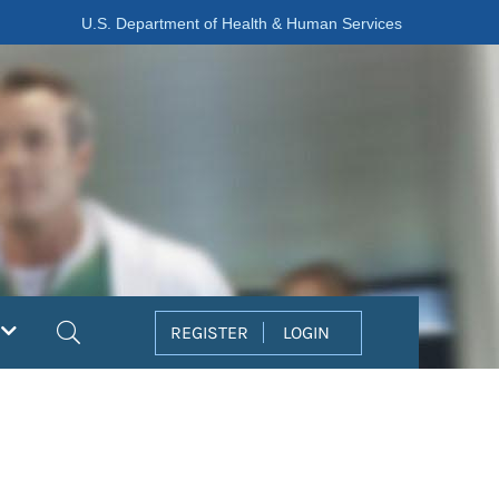
U.S. Department of Health & Human Services
Search
REGISTER
LOGIN