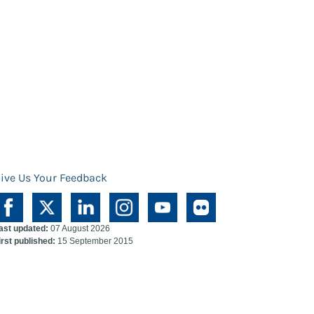
ive Us Your Feedback
ast updated:
07 August 2026
irst published:
15 September 2015