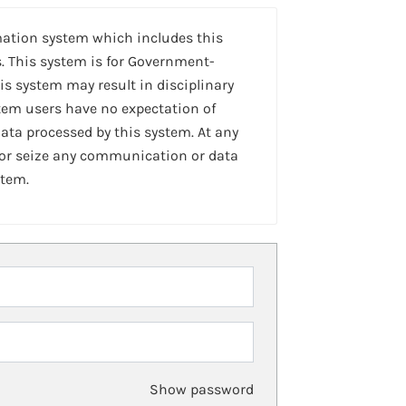
mation system which includes this
. This system is for Government-
is system may result in disciplinary
stem users have no expectation of
ta processed by this system. At any
 or seize any communication or data
stem.
Show password