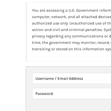
You are accessing a U.S. Government infor
computer, network, and all attached devices
authorized use only. Unauthorized use of th
action and civil and criminal penalties. Sy
privacy regarding any communications or da
time, the government may monitor, record,
transiting or stored on this information sy
Username / Email Address
Password