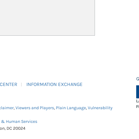
G
 CENTER
INFORMATION EXCHANGE
L
F
claimer
,
Viewers and Players
,
Plain Language
,
Vulnerability
h & Human Services
ton, DC 20024