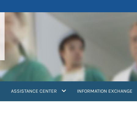
ASSISTANCE CENTER
INFORMATION EXCHANGE