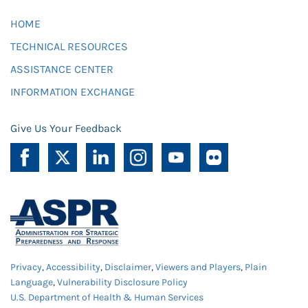
HOME
TECHNICAL RESOURCES
ASSISTANCE CENTER
INFORMATION EXCHANGE
Give Us Your Feedback
Privacy
,
Accessibility
,
Disclaimer
,
Viewers and Players
,
Plain
Language
,
Vulnerability Disclosure Policy
U.S. Department of Health & Human Services