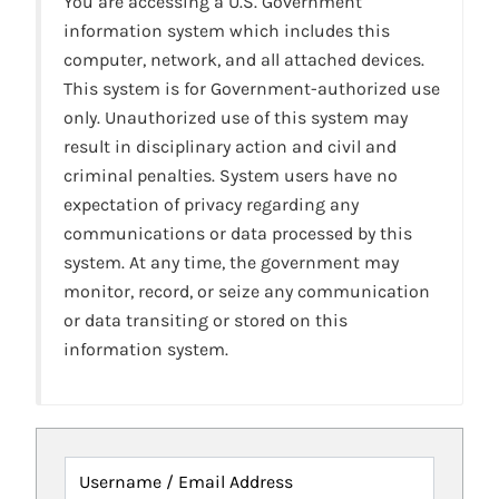
You are accessing a U.S. Government
information system which includes this
computer, network, and all attached devices.
This system is for Government-authorized use
only. Unauthorized use of this system may
result in disciplinary action and civil and
criminal penalties. System users have no
expectation of privacy regarding any
communications or data processed by this
system. At any time, the government may
monitor, record, or seize any communication
or data transiting or stored on this
information system.
Username / Email Address