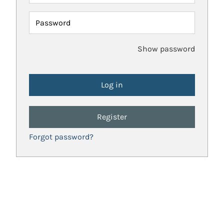
Password
Show password
Register
Forgot password?