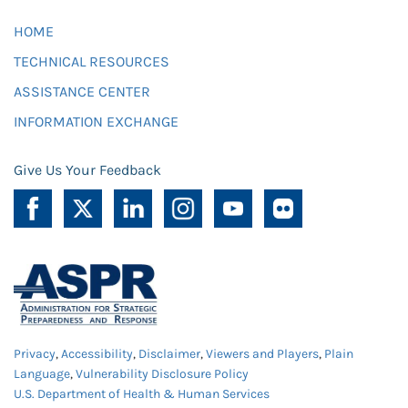
HOME
TECHNICAL RESOURCES
ASSISTANCE CENTER
INFORMATION EXCHANGE
Give Us Your Feedback
Privacy
,
Accessibility
,
Disclaimer
,
Viewers and Players
,
Plain
Language
,
Vulnerability Disclosure Policy
U.S. Department of Health & Human Services