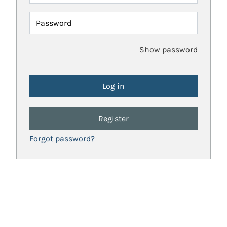
Password
Show password
Register
Forgot password?