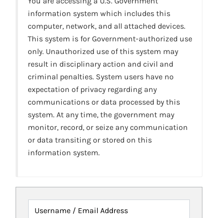
You are accessing a U.S. Government
information system which includes this
computer, network, and all attached devices.
This system is for Government-authorized use
only. Unauthorized use of this system may
result in disciplinary action and civil and
criminal penalties. System users have no
expectation of privacy regarding any
communications or data processed by this
system. At any time, the government may
monitor, record, or seize any communication
or data transiting or stored on this
information system.
Username / Email Address