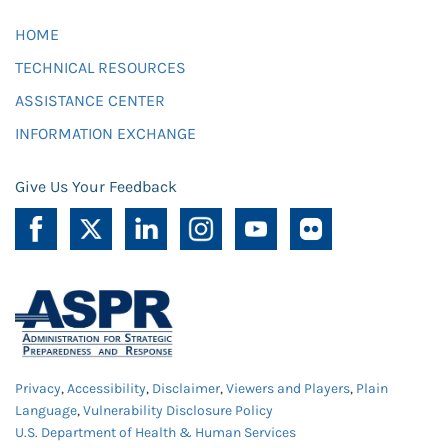
HOME
TECHNICAL RESOURCES
ASSISTANCE CENTER
INFORMATION EXCHANGE
Give Us Your Feedback
Privacy
,
Accessibility
,
Disclaimer
,
Viewers and Players
,
Plain
Language
,
Vulnerability Disclosure Policy
U.S. Department of Health & Human Services