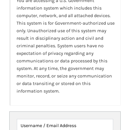
You are accessing a U.S. Government
information system which includes this
computer, network, and all attached devices.
This system is for Government-authorized use
only. Unauthorized use of this system may
result in disciplinary action and civil and
criminal penalties. System users have no
expectation of privacy regarding any
communications or data processed by this
system. At any time, the government may
monitor, record, or seize any communication
or data transiting or stored on this
information system.
Username / Email Address