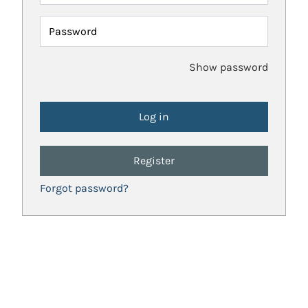
Password
Show password
Register
Forgot password?