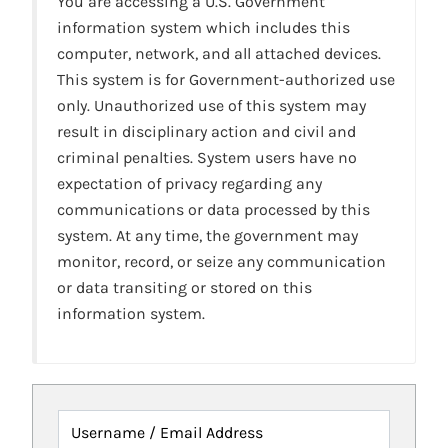
You are accessing a U.S. Government
information system which includes this
computer, network, and all attached devices.
This system is for Government-authorized use
only. Unauthorized use of this system may
result in disciplinary action and civil and
criminal penalties. System users have no
expectation of privacy regarding any
communications or data processed by this
system. At any time, the government may
monitor, record, or seize any communication
or data transiting or stored on this
information system.
Username / Email Address