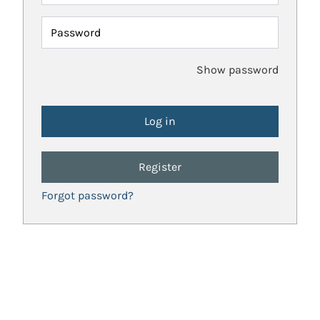
Password
Show password
Register
Forgot password?