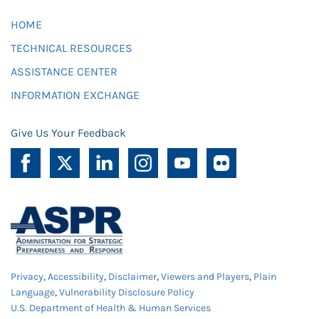
HOME
TECHNICAL RESOURCES
ASSISTANCE CENTER
INFORMATION EXCHANGE
Give Us Your Feedback
Privacy
,
Accessibility
,
Disclaimer
,
Viewers and Players
,
Plain
Language
,
Vulnerability Disclosure Policy
U.S. Department of Health & Human Services