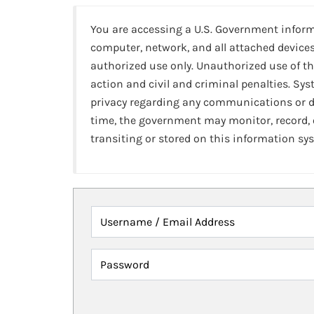
You are accessing a U.S. Government infor
computer, network, and all attached devices
authorized use only. Unauthorized use of th
action and civil and criminal penalties. Sy
privacy regarding any communications or da
time, the government may monitor, record,
transiting or stored on this information sy
Username / Email Address
Password