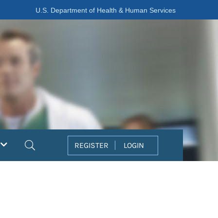
U.S. Department of Health & Human Services
Search
REGISTER
LOGIN