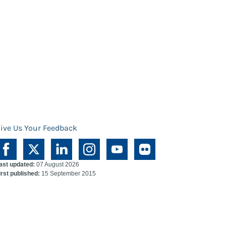
ive Us Your Feedback
ast updated:
07 August 2026
irst published:
15 September 2015