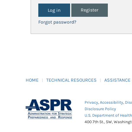
Register
Forgot password?
HOME
TECHNICAL RESOURCES
ASSISTANCE
Privacy
,
Accessibility
,
Dis
Disclosure Policy
U.S. Department of Healt
400 7th St., SW, Washing