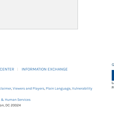
G
 CENTER
INFORMATION EXCHANGE
L
F
claimer
,
Viewers and Players
,
Plain Language
,
Vulnerability
h & Human Services
ton, DC 20024