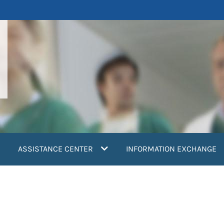
ASSISTANCE CENTER
INFORMATION EXCHANGE