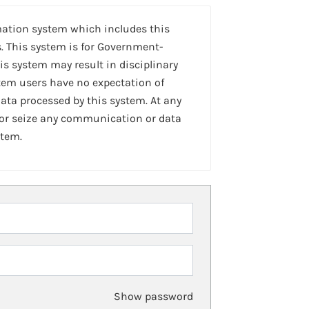
mation system which includes this
. This system is for Government-
is system may result in disciplinary
stem users have no expectation of
ta processed by this system. At any
 or seize any communication or data
stem.
Show password