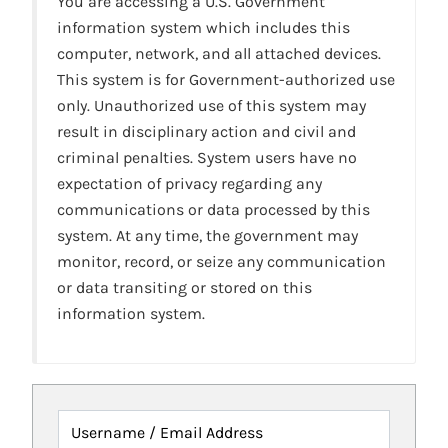
You are accessing a U.S. Government
information system which includes this
computer, network, and all attached devices.
This system is for Government-authorized use
only. Unauthorized use of this system may
result in disciplinary action and civil and
criminal penalties. System users have no
expectation of privacy regarding any
communications or data processed by this
system. At any time, the government may
monitor, record, or seize any communication
or data transiting or stored on this
information system.
Username / Email Address