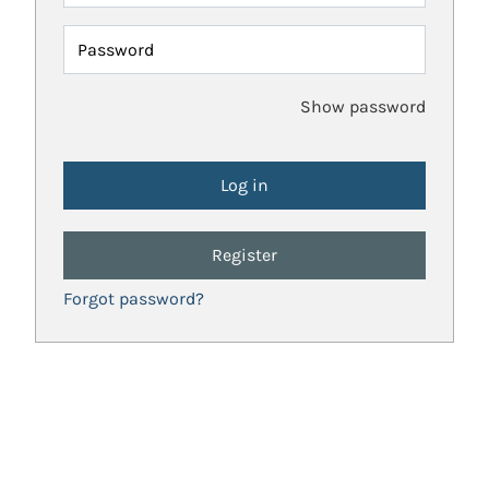
Password
Show password
Register
Forgot password?