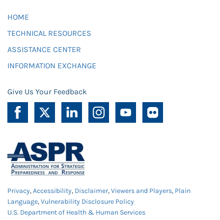
HOME
TECHNICAL RESOURCES
ASSISTANCE CENTER
INFORMATION EXCHANGE
Give Us Your Feedback
Privacy
,
Accessibility
,
Disclaimer
,
Viewers and Players
,
Plain
Language
,
Vulnerability Disclosure Policy
U.S. Department of Health & Human Services