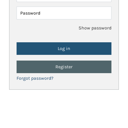
Password
Show password
Register
Forgot password?