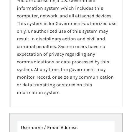
You are accessing a U.S. Government
information system which includes this
computer, network, and all attached devices.
This system is for Government-authorized use
only. Unauthorized use of this system may
result in disciplinary action and civil and
criminal penalties. System users have no
expectation of privacy regarding any
communications or data processed by this
system. At any time, the government may
monitor, record, or seize any communication
or data transiting or stored on this
information system.
Username / Email Address