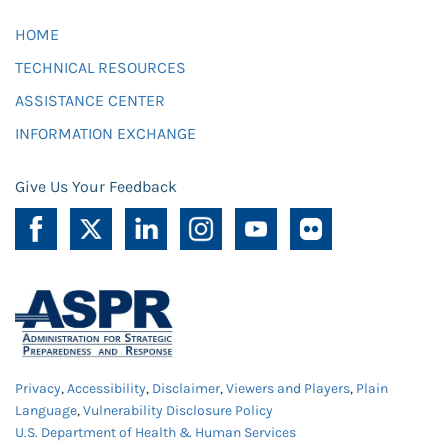
HOME
TECHNICAL RESOURCES
ASSISTANCE CENTER
INFORMATION EXCHANGE
Give Us Your Feedback
Privacy
,
Accessibility
,
Disclaimer
,
Viewers and Players
,
Plain
Language
,
Vulnerability Disclosure Policy
U.S. Department of Health & Human Services