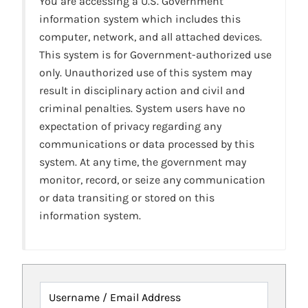
You are accessing a U.S. Government
information system which includes this
computer, network, and all attached devices.
This system is for Government-authorized use
only. Unauthorized use of this system may
result in disciplinary action and civil and
criminal penalties. System users have no
expectation of privacy regarding any
communications or data processed by this
system. At any time, the government may
monitor, record, or seize any communication
or data transiting or stored on this
information system.
Username / Email Address