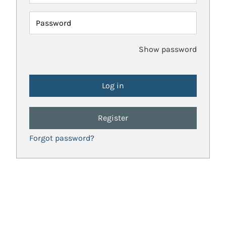
Password
Show password
Register
Forgot password?