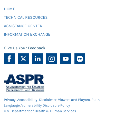
HOME
TECHNICAL RESOURCES
ASSISTANCE CENTER
INFORMATION EXCHANGE
Give Us Your Feedback
Privacy
,
Accessibility
,
Disclaimer
,
Viewers and Players
,
Plain
Language
,
Vulnerability Disclosure Policy
U.S. Department of Health & Human Services