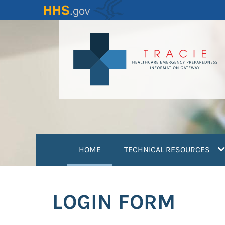
Skip
to
main
content
(current)
HOME
TECHNICAL RESOURCES
LOGIN FORM