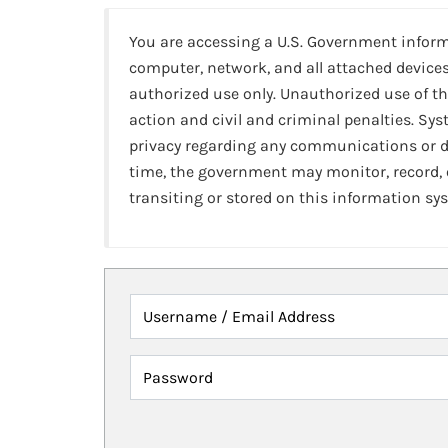
You are accessing a U.S. Government infor
computer, network, and all attached devices
authorized use only. Unauthorized use of th
action and civil and criminal penalties. Sy
privacy regarding any communications or da
time, the government may monitor, record,
transiting or stored on this information sy
Username / Email Address
Password