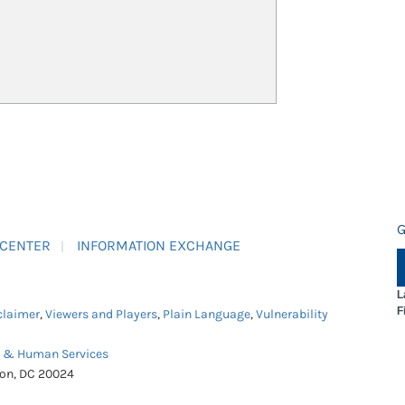
G
 CENTER
INFORMATION EXCHANGE
L
F
claimer
,
Viewers and Players
,
Plain Language
,
Vulnerability
h & Human Services
ton, DC 20024