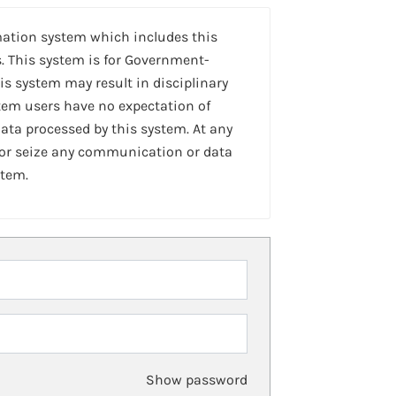
mation system which includes this
. This system is for Government-
is system may result in disciplinary
stem users have no expectation of
ta processed by this system. At any
 or seize any communication or data
stem.
Show password