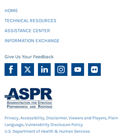
HOME
TECHNICAL RESOURCES
ASSISTANCE CENTER
INFORMATION EXCHANGE
Give Us Your Feedback
Privacy
,
Accessibility
,
Disclaimer
,
Viewers and Players
,
Plain
Language
,
Vulnerability Disclosure Policy
U.S. Department of Health & Human Services