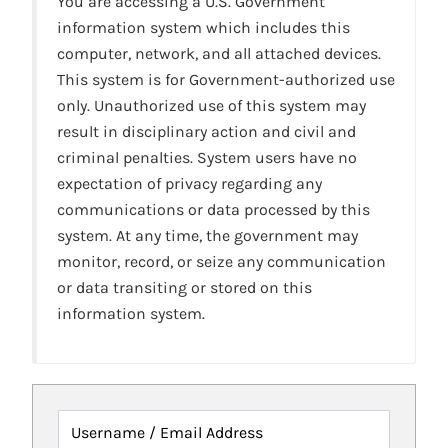
You are accessing a U.S. Government
information system which includes this
computer, network, and all attached devices.
This system is for Government-authorized use
only. Unauthorized use of this system may
result in disciplinary action and civil and
criminal penalties. System users have no
expectation of privacy regarding any
communications or data processed by this
system. At any time, the government may
monitor, record, or seize any communication
or data transiting or stored on this
information system.
Username / Email Address