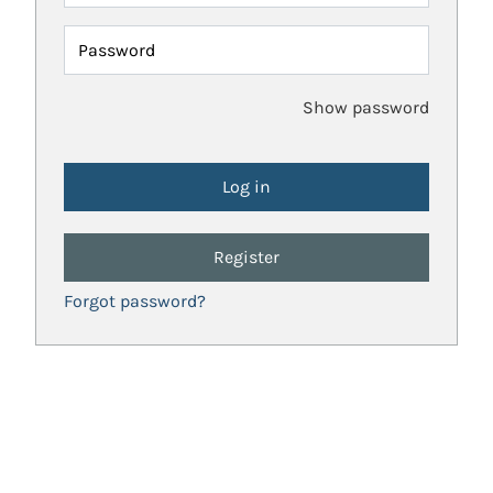
Password
Show password
Register
Forgot password?