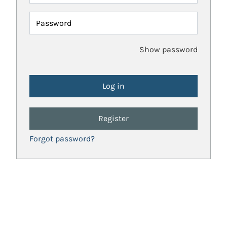
Password
Show password
Register
Forgot password?