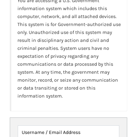
You are accessing a U.S. Government
information system which includes this
computer, network, and all attached devices.
This system is for Government-authorized use
only. Unauthorized use of this system may
result in disciplinary action and civil and
criminal penalties. System users have no
expectation of privacy regarding any
communications or data processed by this
system. At any time, the government may
monitor, record, or seize any communication
or data transiting or stored on this
information system.
Username / Email Address