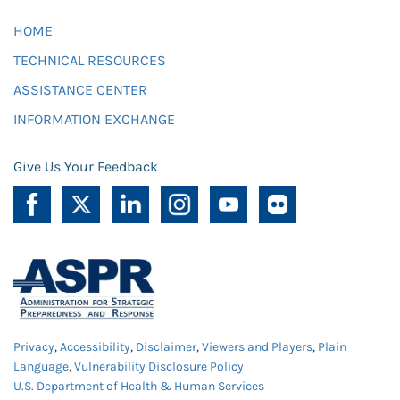
HOME
TECHNICAL RESOURCES
ASSISTANCE CENTER
INFORMATION EXCHANGE
Give Us Your Feedback
Privacy
,
Accessibility
,
Disclaimer
,
Viewers and Players
,
Plain
Language
,
Vulnerability Disclosure Policy
U.S. Department of Health & Human Services