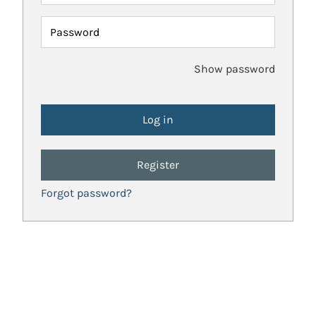
Password
Show password
Register
Forgot password?