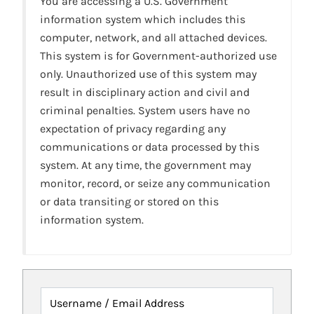
You are accessing a U.S. Government
information system which includes this
computer, network, and all attached devices.
This system is for Government-authorized use
only. Unauthorized use of this system may
result in disciplinary action and civil and
criminal penalties. System users have no
expectation of privacy regarding any
communications or data processed by this
system. At any time, the government may
monitor, record, or seize any communication
or data transiting or stored on this
information system.
Username / Email Address