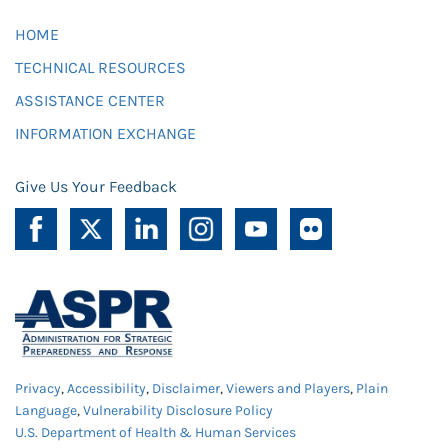
HOME
TECHNICAL RESOURCES
ASSISTANCE CENTER
INFORMATION EXCHANGE
Give Us Your Feedback
Privacy
,
Accessibility
,
Disclaimer
,
Viewers and Players
,
Plain
Language
,
Vulnerability Disclosure Policy
U.S. Department of Health & Human Services