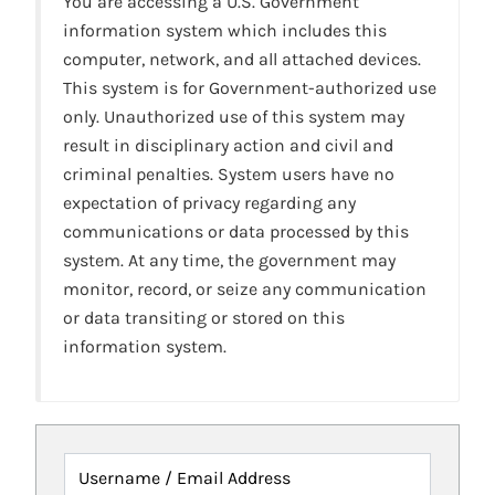
You are accessing a U.S. Government
information system which includes this
computer, network, and all attached devices.
This system is for Government-authorized use
only. Unauthorized use of this system may
result in disciplinary action and civil and
criminal penalties. System users have no
expectation of privacy regarding any
communications or data processed by this
system. At any time, the government may
monitor, record, or seize any communication
or data transiting or stored on this
information system.
Username / Email Address