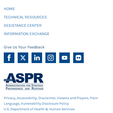
HOME
TECHNICAL RESOURCES
ASSISTANCE CENTER
INFORMATION EXCHANGE
Give Us Your Feedback
Privacy
,
Accessibility
,
Disclaimer
,
Viewers and Players
,
Plain
Language
,
Vulnerability Disclosure Policy
U.S. Department of Health & Human Services