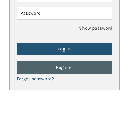
Password
Show password
Register
Forgot password?