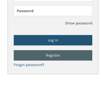
Password
Show password
Register
Forgot password?