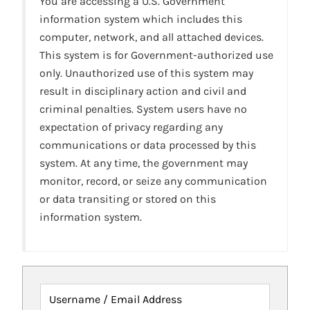
You are accessing a U.S. Government
information system which includes this
computer, network, and all attached devices.
This system is for Government-authorized use
only. Unauthorized use of this system may
result in disciplinary action and civil and
criminal penalties. System users have no
expectation of privacy regarding any
communications or data processed by this
system. At any time, the government may
monitor, record, or seize any communication
or data transiting or stored on this
information system.
Username / Email Address