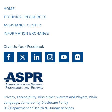
HOME
TECHNICAL RESOURCES
ASSISTANCE CENTER
INFORMATION EXCHANGE
Give Us Your Feedback
Privacy
,
Accessibility
,
Disclaimer
,
Viewers and Players
,
Plain
Language
,
Vulnerability Disclosure Policy
U.S. Department of Health & Human Services