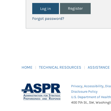
Register
Forgot password?
HOME
TECHNICAL RESOURCES
ASSISTANCE
Privacy
,
Accessibility
,
Dis
Disclosure Policy
U.S. Department of Healt
400 7th St., SW, Washing