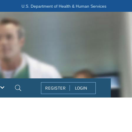
U.S. Department of Health & Human Services
Search
REGISTER
LOGIN