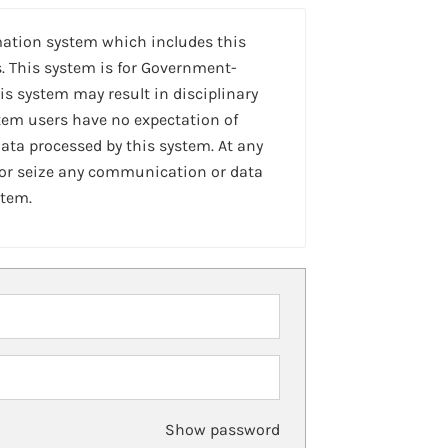
mation system which includes this
. This system is for Government-
is system may result in disciplinary
stem users have no expectation of
ta processed by this system. At any
 or seize any communication or data
stem.
Show password