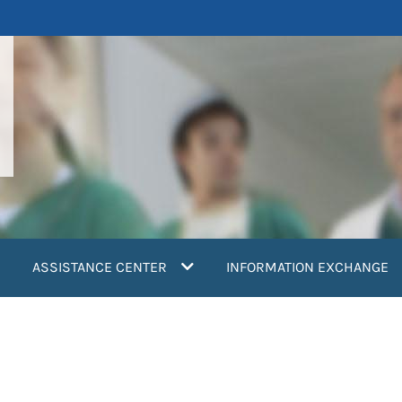
ASSISTANCE CENTER
INFORMATION EXCHANGE