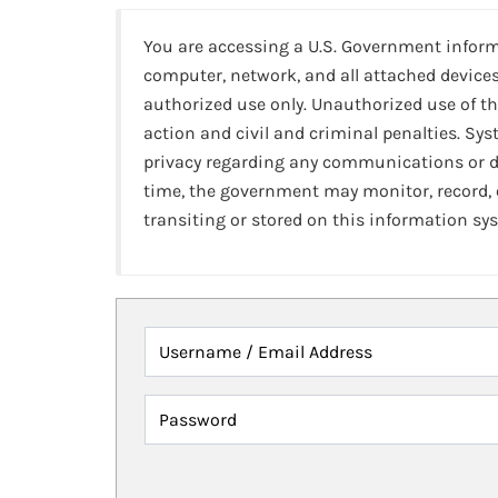
You are accessing a U.S. Government infor
computer, network, and all attached devices
authorized use only. Unauthorized use of th
action and civil and criminal penalties. Sy
privacy regarding any communications or da
time, the government may monitor, record,
transiting or stored on this information sy
Username / Email Address
Password