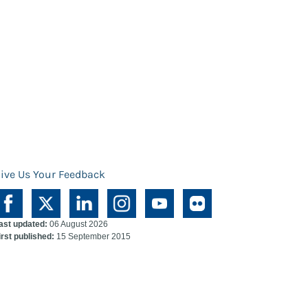
ive Us Your Feedback
ast updated:
06 August 2026
irst published:
15 September 2015