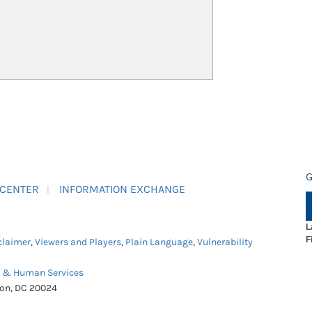
G
 CENTER
INFORMATION EXCHANGE
L
F
claimer
,
Viewers and Players
,
Plain Language
,
Vulnerability
h & Human Services
ton, DC 20024