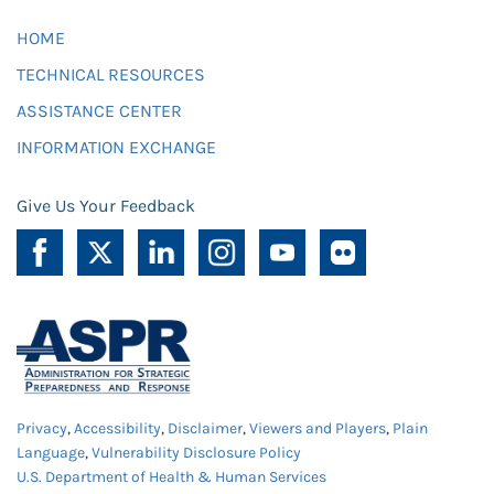
HOME
TECHNICAL RESOURCES
ASSISTANCE CENTER
INFORMATION EXCHANGE
Give Us Your Feedback
Privacy
,
Accessibility
,
Disclaimer
,
Viewers and Players
,
Plain
Language
,
Vulnerability Disclosure Policy
U.S. Department of Health & Human Services