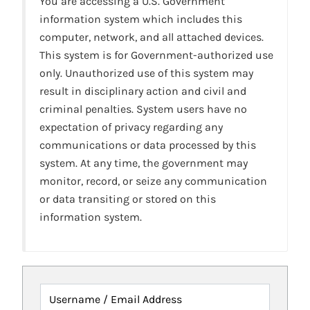
You are accessing a U.S. Government
information system which includes this
computer, network, and all attached devices.
This system is for Government-authorized use
only. Unauthorized use of this system may
result in disciplinary action and civil and
criminal penalties. System users have no
expectation of privacy regarding any
communications or data processed by this
system. At any time, the government may
monitor, record, or seize any communication
or data transiting or stored on this
information system.
Username / Email Address