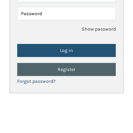
Password
Show password
Register
Forgot password?